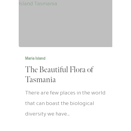
Maria Island
The Beautiful Flora of
Tasmania
There are few places in the world
that can boast the biological
diversity we have…