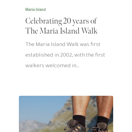
Maria Island
Celebrating 20 years of
The Maria Island Walk
The Maria Island Walk was first
established in 2002, with the first
walkers welcomed in…