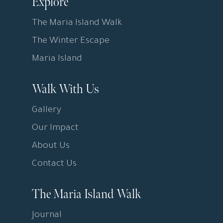
Explore
The Maria Island Walk
The Winter Escape
Maria Island
Walk With Us
Gallery
Our Impact
About Us
Contact Us
The Maria Island Walk
Journal