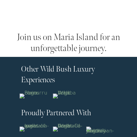
Join us on Maria Island for an
unforgettable journey.
Other Wild Bush Luxury
Experiences
Proudly Partnered With