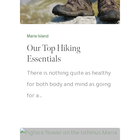
Maria Island
Our Top Hiking
Essentials
There is nothing quite as healthy
for both body and mind as going
for a…