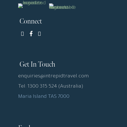
Connect
Get In Touch
enquiries@intrepidtravel.com
Tel: 1300 315 524 (Australia)
Maria Island TAS 7000