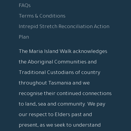
FAQs
Terms & Conditions
Intrepid Stretch Reconciliation Action
Plan
The Maria Island Walk acknowledges
the Aboriginal Communities and
Traditional Custodians of country
throughout Tasmania and we
recognise their continued connections
to land, sea and community. We pay
our respect to Elders past and
present, as we seek to understand