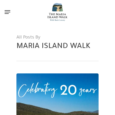
Skip
Menu
to
main
content
All Posts By
MARIA ISLAND WALK