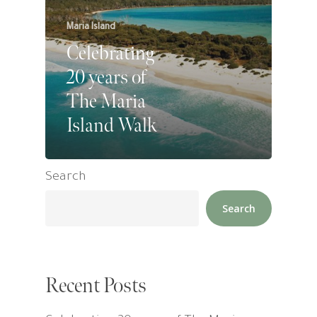
Maria Island
Celebrating
20 years of
The Maria
Island Walk
Search
Search
Recent Posts